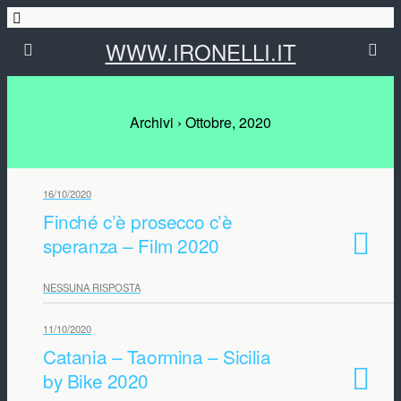
WWW.IRONELLI.IT
Archivi › Ottobre, 2020
16/10/2020
Finché c’è prosecco c’è
speranza – Film 2020
NESSUNA RISPOSTA
11/10/2020
Catania – Taormina – Sicilia
by Bike 2020