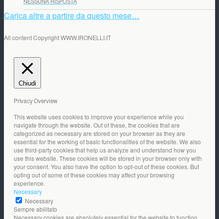
NESSUNA RISPOSTA
Carica altre a partire da questo mese…
All content Copyright WWW.IRONELLI.IT
Chiudi
Privacy Overview
This website uses cookies to improve your experience while you
navigate through the website. Out of these, the cookies that are
categorized as necessary are stored on your browser as they are
essential for the working of basic functionalities of the website. We also
use third-party cookies that help us analyze and understand how you
use this website. These cookies will be stored in your browser only with
your consent. You also have the option to opt-out of these cookies. But
opting out of some of these cookies may affect your browsing
experience.
Necessary
Necessary
Sempre abilitato
Necessary cookies are absolutely essential for the website to function