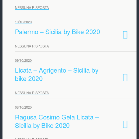
NESSUNA RISPOSTA
10/10/2020
Palermo – Sicilia by Bike 2020
NESSUNA RISPOSTA
09/10/2020
Licata – Agrigento – Sicilia by
bike 2020
NESSUNA RISPOSTA
08/10/2020
Ragusa Cosimo Gela Licata –
Sicilia by Bike 2020