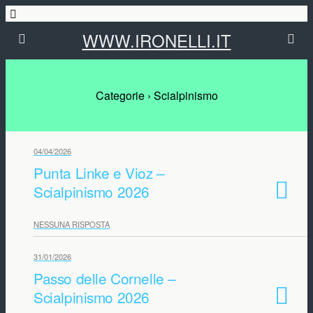
WWW.IRONELLI.IT
Categorie ›
Scialpinismo
04/04/2026
Punta Linke e Vioz –
Scialpinismo 2026
NESSUNA RISPOSTA
31/01/2026
Passo delle Cornelle –
Scialpinismo 2026