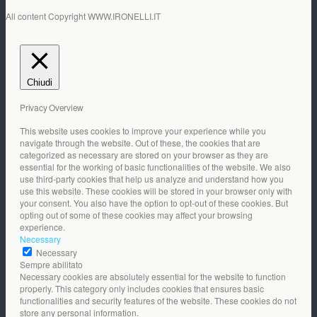
All content Copyright WWW.IRONELLI.IT
Chiudi
Privacy Overview
This website uses cookies to improve your experience while you
navigate through the website. Out of these, the cookies that are
categorized as necessary are stored on your browser as they are
essential for the working of basic functionalities of the website. We also
use third-party cookies that help us analyze and understand how you
use this website. These cookies will be stored in your browser only with
your consent. You also have the option to opt-out of these cookies. But
opting out of some of these cookies may affect your browsing
experience.
Necessary
Necessary
Sempre abilitato
Necessary cookies are absolutely essential for the website to function
properly. This category only includes cookies that ensures basic
functionalities and security features of the website. These cookies do not
store any personal information.