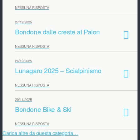
NESSUNA RISPOSTA
27/12/2025
Bondone dalle creste al Palon
NESSUNA RISPOSTA
26/12/2025
Lunagaro 2025 – Scialpinismo
NESSUNA RISPOSTA
29/11/2025
Bondone Bike & Ski
NESSUNA RISPOSTA
Carica altre da questa categoria…