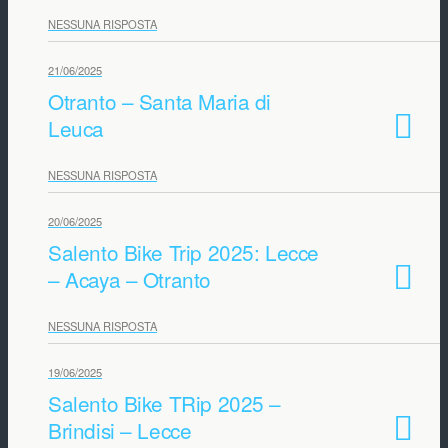
NESSUNA RISPOSTA
21/06/2025
Otranto – Santa Maria di
Leuca
NESSUNA RISPOSTA
20/06/2025
Salento Bike Trip 2025: Lecce
– Acaya – Otranto
NESSUNA RISPOSTA
19/06/2025
Salento Bike TRip 2025 –
Brindisi – Lecce