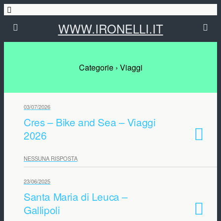
WWW.IRONELLI.IT
Categorie ›
Viaggi
03/07/2026
Cres – Bike and Sea – Viaggi
2026
NESSUNA RISPOSTA
23/06/2025
Santa Maria di Leuca –
Gallipoli