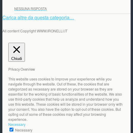
NESSUNA RISPOSTA
Carica altre da questa categoria…
All content Copyright WWW.IRONELLI.IT
Chiudi
Privacy Overview
This website uses cookies to improve your experience while you
navigate through the website. Out of these, the cookies that are
categorized as necessary are stored on your browser as they are
essential for the working of basic functionalities of the website. We also
use third-party cookies that help us analyze and understand how you
use this website. These cookies will be stored in your browser only with
your consent. You also have the option to opt-out of these cookies. But
opting out of some of these cookies may affect your browsing
experience.
Necessary
Necessary