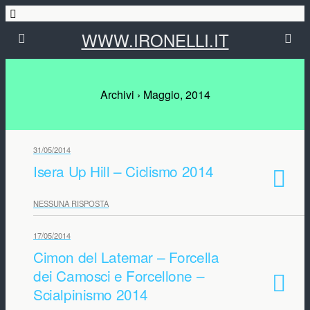
WWW.IRONELLI.IT
Archivi › Maggio, 2014
31/05/2014
Isera Up Hill – Ciclismo 2014
NESSUNA RISPOSTA
17/05/2014
Cimon del Latemar – Forcella
dei Camosci e Forcellone –
Scialpinismo 2014