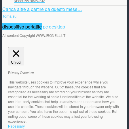
NESSUNA RISPOSTA
Carica altre a partire da questo mese…
Torna su
dispositivo portatile
pc desktop
All content Copyright WWW.IRONELLI.IT
Chiudi
Privacy Overview
This website uses cookies to improve your experience while you
navigate through the website. Out of these, the cookies that are
categorized as necessary are stored on your browser as they are
essential for the working of basic functionalities of the website. We also
use third-party cookies that help us analyze and understand how you
use this website. These cookies will be stored in your browser only with
your consent. You also have the option to opt-out of these cookies. But
opting out of some of these cookies may affect your browsing
experience.
Necessary