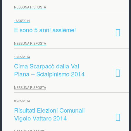
NESSUNA RISPOSTA
16/05/2014
E sono 5 anni assieme!
NESSUNA RISPOSTA
10/05/2014
Cima Scarpacò dalla Val
Piana – Scialpinismo 2014
NESSUNA RISPOSTA
05/05/2014
Risultati Elezioni Comunali
Vigolo Vattaro 2014