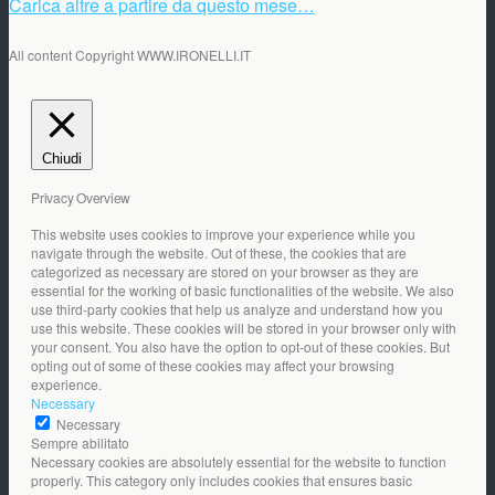
Carica altre a partire da questo mese…
All content Copyright WWW.IRONELLI.IT
Chiudi
Privacy Overview
This website uses cookies to improve your experience while you
navigate through the website. Out of these, the cookies that are
categorized as necessary are stored on your browser as they are
essential for the working of basic functionalities of the website. We also
use third-party cookies that help us analyze and understand how you
use this website. These cookies will be stored in your browser only with
your consent. You also have the option to opt-out of these cookies. But
opting out of some of these cookies may affect your browsing
experience.
Necessary
Necessary
Sempre abilitato
Necessary cookies are absolutely essential for the website to function
properly. This category only includes cookies that ensures basic