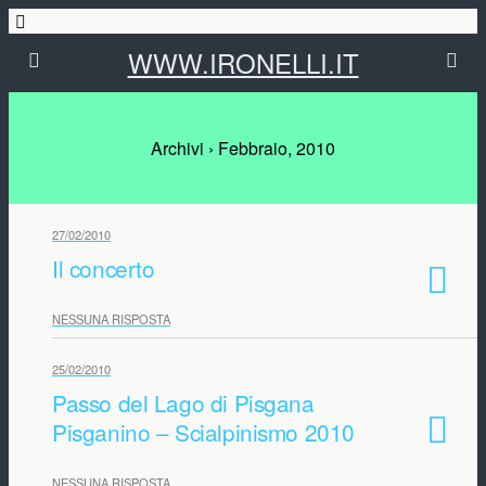
WWW.IRONELLI.IT
Archivi › Febbraio, 2010
27/02/2010
Il concerto
NESSUNA RISPOSTA
25/02/2010
Passo del Lago di Pisgana
Pisganino – Scialpinismo 2010
NESSUNA RISPOSTA