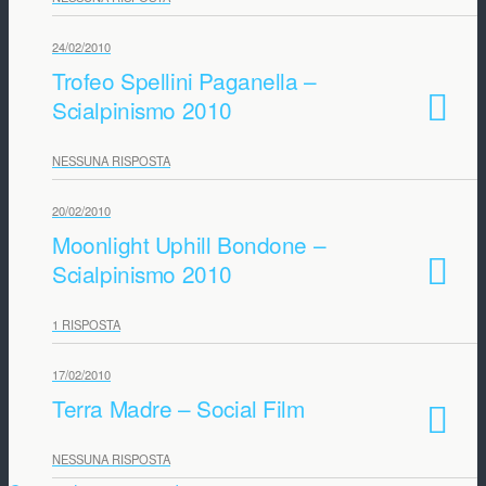
24/02/2010
Trofeo Spellini Paganella –
Scialpinismo 2010
NESSUNA RISPOSTA
20/02/2010
Moonlight Uphill Bondone –
Scialpinismo 2010
1 RISPOSTA
17/02/2010
Terra Madre – Social Film
NESSUNA RISPOSTA