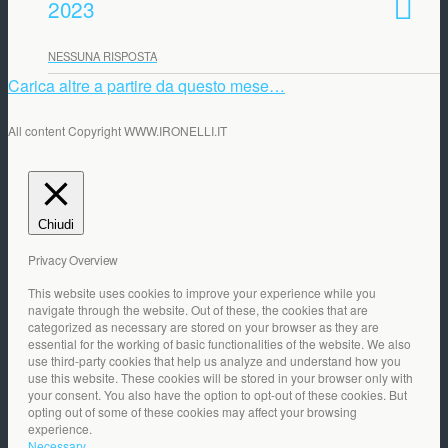
2023
NESSUNA RISPOSTA
Carica altre a partire da questo mese…
All content Copyright WWW.IRONELLI.IT
Chiudi
Privacy Overview
This website uses cookies to improve your experience while you
navigate through the website. Out of these, the cookies that are
categorized as necessary are stored on your browser as they are
essential for the working of basic functionalities of the website. We also
use third-party cookies that help us analyze and understand how you
use this website. These cookies will be stored in your browser only with
your consent. You also have the option to opt-out of these cookies. But
opting out of some of these cookies may affect your browsing
experience.
Necessary