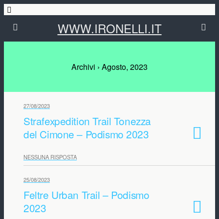
WWW.IRONELLI.IT
Archivi › Agosto, 2023
27/08/2023
Strafexpedition Trail Tonezza
del Cimone – Podismo 2023
NESSUNA RISPOSTA
25/08/2023
Feltre Urban Trail – Podismo
2023