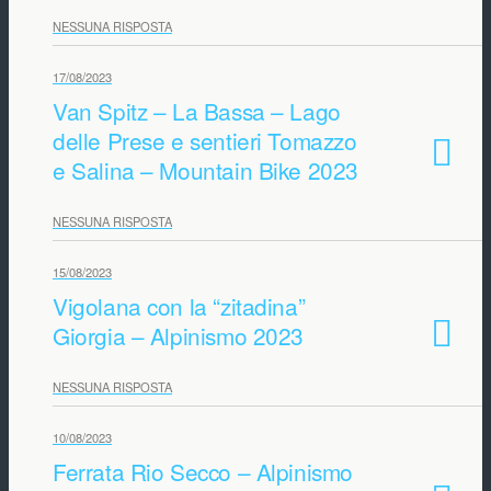
NESSUNA RISPOSTA
17/08/2023
Van Spitz – La Bassa – Lago
delle Prese e sentieri Tomazzo
e Salina – Mountain Bike 2023
NESSUNA RISPOSTA
15/08/2023
Vigolana con la “zitadina”
Giorgia – Alpinismo 2023
NESSUNA RISPOSTA
10/08/2023
Ferrata Rio Secco – Alpinismo