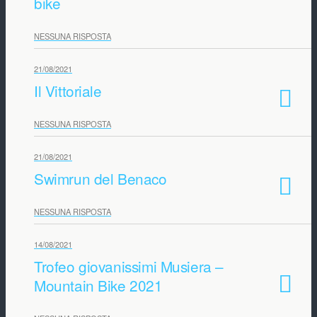
bike
NESSUNA RISPOSTA
21/08/2021
Il Vittoriale
NESSUNA RISPOSTA
21/08/2021
Swimrun del Benaco
NESSUNA RISPOSTA
14/08/2021
Trofeo giovanissimi Musiera –
Mountain Bike 2021