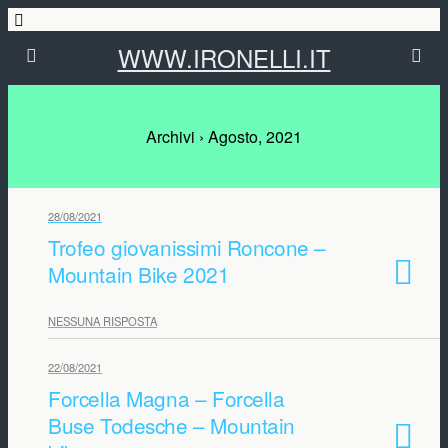
WWW.IRONELLI.IT
Archivi › Agosto, 2021
28/08/2021
Trofeo giovanissimi Roncone –
Mountain Bike 2021
NESSUNA RISPOSTA
22/08/2021
Forcella Magna – Forcella
Buse Todesche – Mountain