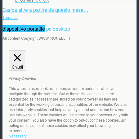
NESSUNA RISPOSTA
Carica altre a partire da questo mese…
Torna su
dispositivo portatile
pc desktop
All content Copyright WWW.IRONELLI.IT
Chiudi
Privacy Overview
This website uses cookies to improve your experience while you
navigate through the website. Out of these, the cookies that are
categorized as necessary are stored on your browser as they are
essential for the working of basic functionalities of the website. We also
use third-party cookies that help us analyze and understand how you
use this website. These cookies will be stored in your browser only with
your consent. You also have the option to opt-out of these cookies. But
opting out of some of these cookies may affect your browsing
experience.
Necessary