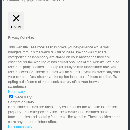
Chiudi
Privacy Overview
This website uses cookies to improve your experience while you
navigate through the website. Out of these, the cookies that are
categorized as necessary are stored on your browser as they are
essential for the working of basic functionalities of the website. We also
use third-party cookies that help us analyze and understand how you
use this website. These cookies will be stored in your browser only with
your consent. You also have the option to opt-out of these cookies. But
opting out of some of these cookies may affect your browsing
experience.
Necessary
Necessary
Sempre abilitato
Necessary cookies are absolutely essential for the website to function
properly. This category only includes cookies that ensures basic
functionalities and security features of the website. These cookies do not
store any personal information.
Non-necessary