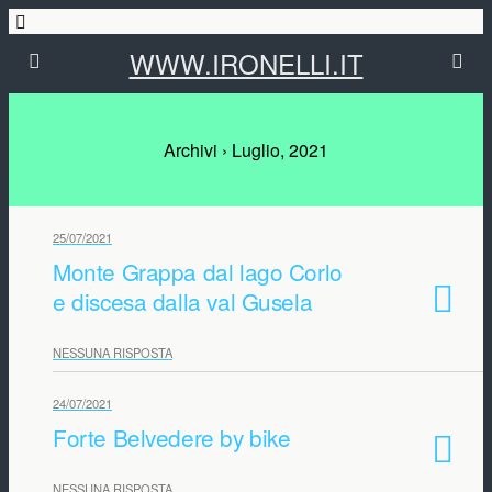
WWW.IRONELLI.IT
Archivi › Luglio, 2021
25/07/2021
Monte Grappa dal lago Corlo
e discesa dalla val Gusela
NESSUNA RISPOSTA
24/07/2021
Forte Belvedere by bike
NESSUNA RISPOSTA