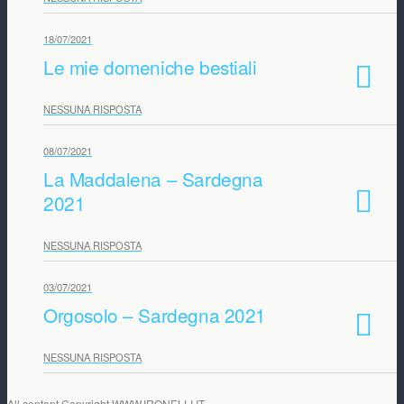
18/07/2021
Le mie domeniche bestiali
NESSUNA RISPOSTA
08/07/2021
La Maddalena – Sardegna
2021
NESSUNA RISPOSTA
03/07/2021
Orgosolo – Sardegna 2021
NESSUNA RISPOSTA
All content Copyright WWW.IRONELLI.IT